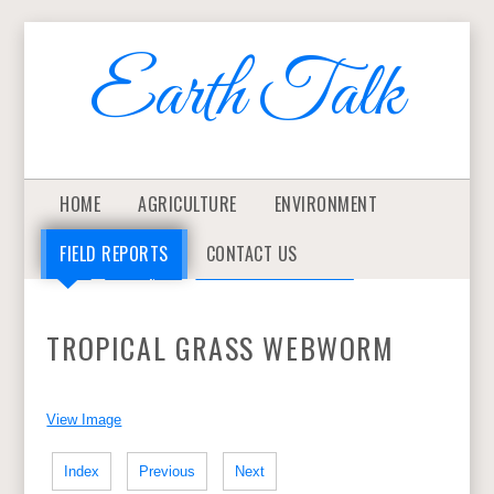
Earth Talk
HOME
AGRICULTURE
ENVIRONMENT
FIELD REPORTS
CONTACT US
>
Home
>
Field Reports
>
TROPICAL GRASS WEBWORM
TROPICAL GRASS WEBWORM
View Image
Index
Previous
Next