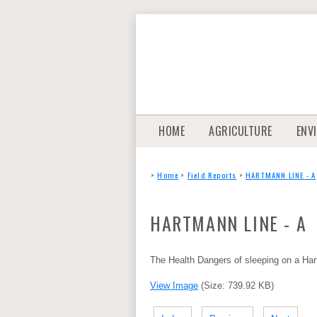
HOME
AGRICULTURE
ENV
>
Home
>
Field Reports
>
HARTMANN LINE - A
HARTMANN LINE - A
The Health Dangers of sleeping on a Ha
View Image
(Size: 739.92 KB)