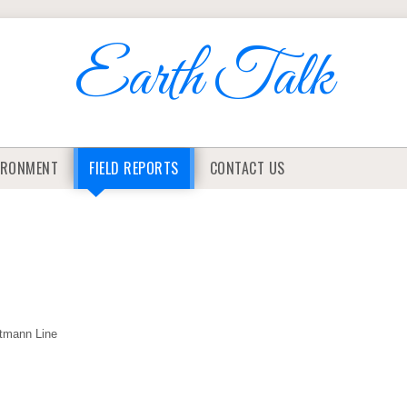
Earth Talk
IRONMENT
FIELD REPORTS
CONTACT US
rtmann Line