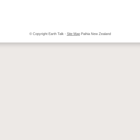
© Copyright
Earth Talk
-
Site Map
Paihia New Zealand